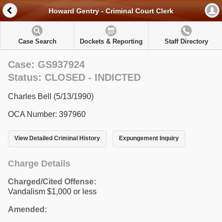
Howard Gentry - Criminal Court Clerk
Case Search
Dockets & Reporting
Staff Directory
Case: GS937924
Status: CLOSED - INDICTED
Charles Bell (5/13/1990)
OCA Number: 397960
View Detailed Criminal History
Expungement Inquiry
Charge Details
Charged/Cited Offense:
Vandalism $1,000 or less
Amended: