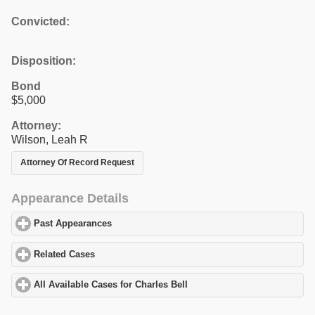
Convicted:
Disposition:
Bond
$5,000
Attorney:
Wilson, Leah R
Attorney Of Record Request
Appearance Details
Past Appearances
click to expand contents
Related Cases
click to expand contents
All Available Cases for Charles Bell
click to expand contents