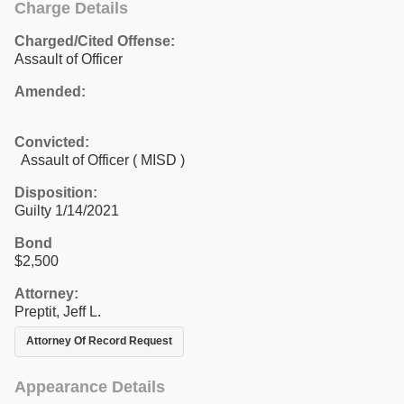
Charge Details
Charged/Cited Offense:
Assault of Officer
Amended:
Convicted:
Assault of Officer ( MISD )
Disposition:
Guilty 1/14/2021
Bond
$2,500
Attorney:
Preptit, Jeff L.
Attorney Of Record Request
Appearance Details