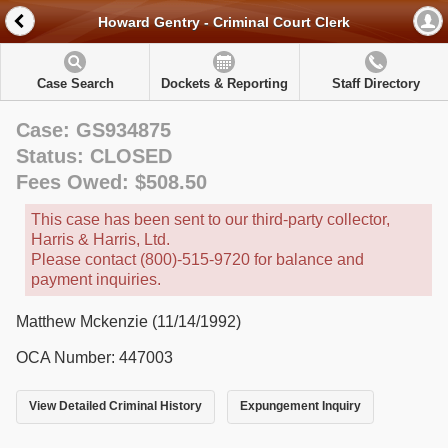
Howard Gentry - Criminal Court Clerk
Case Search
Dockets & Reporting
Staff Directory
Case: GS934875
Status: CLOSED
Fees Owed: $508.50
This case has been sent to our third-party collector,
Harris & Harris, Ltd.
Please contact (800)-515-9720 for balance and
payment inquiries.
Matthew Mckenzie (11/14/1992)
OCA Number: 447003
View Detailed Criminal History
Expungement Inquiry