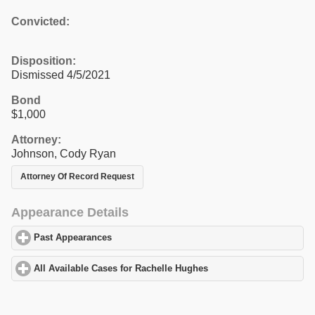
Convicted:
Disposition:
Dismissed 4/5/2021
Bond
$1,000
Attorney:
Johnson, Cody Ryan
Attorney Of Record Request
Appearance Details
Past Appearances
click to expand contents
All Available Cases for Rachelle Hughes
click to expand contents