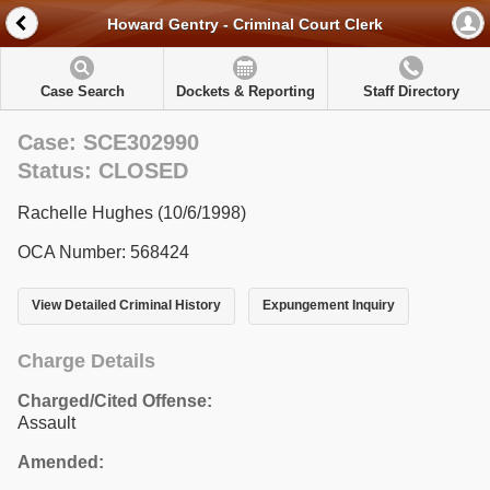
Howard Gentry - Criminal Court Clerk
Case Search
Dockets & Reporting
Staff Directory
Case: SCE302990
Status: CLOSED
Rachelle Hughes (10/6/1998)
OCA Number: 568424
View Detailed Criminal History
Expungement Inquiry
Charge Details
Charged/Cited Offense:
Assault
Amended: