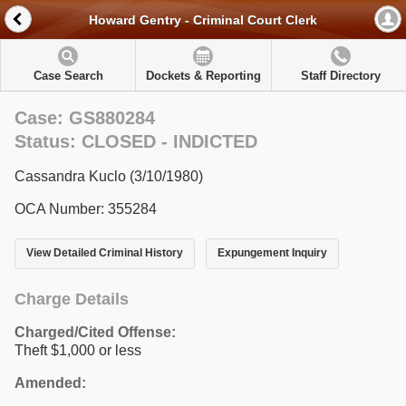
Howard Gentry - Criminal Court Clerk
Case Search
Dockets & Reporting
Staff Directory
Case: GS880284
Status: CLOSED - INDICTED
Cassandra Kuclo (3/10/1980)
OCA Number: 355284
View Detailed Criminal History
Expungement Inquiry
Charge Details
Charged/Cited Offense:
Theft $1,000 or less
Amended: