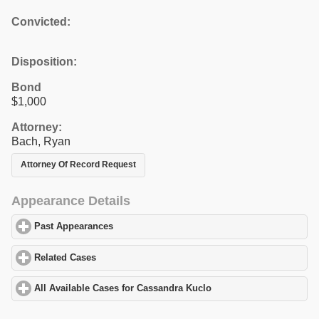
Convicted:
Disposition:
Bond
$1,000
Attorney:
Bach, Ryan
Attorney Of Record Request
Appearance Details
Past Appearances
click to expand contents
Related Cases
click to expand contents
All Available Cases for Cassandra Kuclo
click to expand content