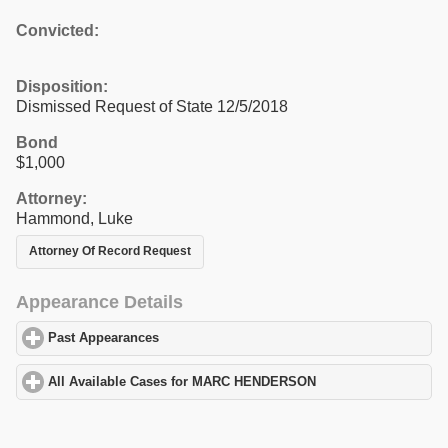
Convicted:
Disposition:
Dismissed Request of State 12/5/2018
Bond
$1,000
Attorney:
Hammond, Luke
Attorney Of Record Request
Appearance Details
Past Appearances
click to expand contents
All Available Cases for MARC HENDERSON
click to expand cont