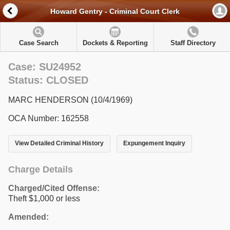
Howard Gentry - Criminal Court Clerk
Case Search
Dockets & Reporting
Staff Directory
Case: SU24952
Status: CLOSED
MARC HENDERSON (10/4/1969)
OCA Number: 162558
View Detailed Criminal History
Expungement Inquiry
Charge Details
Charged/Cited Offense:
Theft $1,000 or less
Amended: