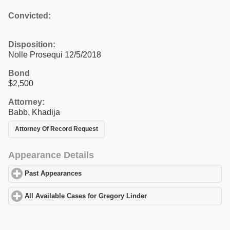
Convicted:
Disposition:
Nolle Prosequi 12/5/2018
Bond
$2,500
Attorney:
Babb, Khadija
Attorney Of Record Request
Appearance Details
Past Appearances
click to expand contents
All Available Cases for Gregory Linder
click to expand contents