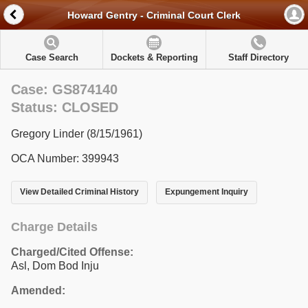
Howard Gentry - Criminal Court Clerk
Case Search
Dockets & Reporting
Staff Directory
Case: GS874140
Status: CLOSED
Gregory Linder (8/15/1961)
OCA Number: 399943
View Detailed Criminal History
Expungement Inquiry
Charge Details
Charged/Cited Offense:
Asl, Dom Bod Inju
Amended: