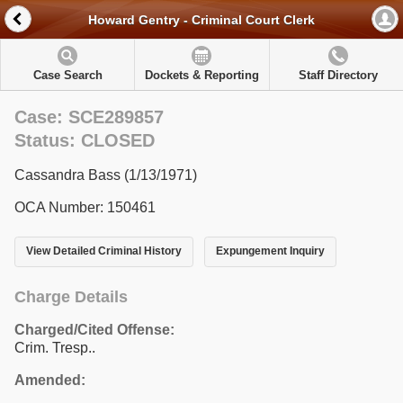
Howard Gentry - Criminal Court Clerk
Case Search
Dockets & Reporting
Staff Directory
Case: SCE289857
Status: CLOSED
Cassandra Bass (1/13/1971)
OCA Number: 150461
View Detailed Criminal History
Expungement Inquiry
Charge Details
Charged/Cited Offense:
Crim. Tresp..
Amended: