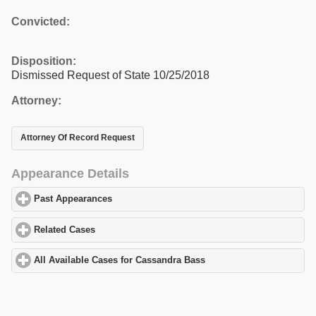
Convicted:
Disposition:
Dismissed Request of State 10/25/2018
Attorney:
Attorney Of Record Request
Appearance Details
Past Appearances
click to expand contents
Related Cases
click to expand contents
All Available Cases for Cassandra Bass
click to expand contents