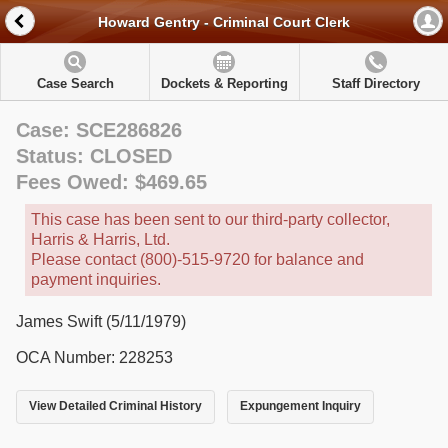
Howard Gentry - Criminal Court Clerk
Case Search
Dockets & Reporting
Staff Directory
Case: SCE286826
Status: CLOSED
Fees Owed: $469.65
This case has been sent to our third-party collector,
Harris & Harris, Ltd.
Please contact (800)-515-9720 for balance and
payment inquiries.
James Swift (5/11/1979)
OCA Number: 228253
View Detailed Criminal History
Expungement Inquiry