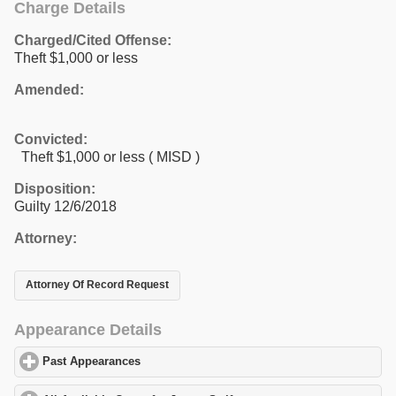
Charge Details
Charged/Cited Offense:
Theft $1,000 or less
Amended:
Convicted:
Theft $1,000 or less ( MISD )
Disposition:
Guilty 12/6/2018
Attorney:
Attorney Of Record Request
Appearance Details
Past Appearances
click to expand contents