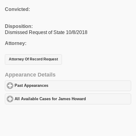
Convicted:
Disposition:
Dismissed Request of State 10/8/2018
Attorney:
Attorney Of Record Request
Appearance Details
Past Appearances
click to expand contents
All Available Cases for James Howard
click to expand contents