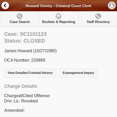
Howard Gentry - Criminal Court Clerk
Case Search
Dockets & Reporting
Staff Directory
Case: SC1101123
Status: CLOSED
James Howard (10/27/1980)
OCA Number: 220889
View Detailed Criminal History
Expungement Inquiry
Charge Details
Charged/Cited Offense:
Driv. Lic. Revoked
Amended: