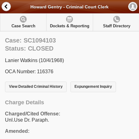
Howard Gentry - Criminal Court Clerk
Case Search
Dockets & Reporting
Staff Directory
Case: SC1094103
Status: CLOSED
Lanier Watkins (10/4/1968)
OCA Number: 116376
View Detailed Criminal History
Expungement Inquiry
Charge Details
Charged/Cited Offense:
Unl.Use Dr. Paraph.
Amended: