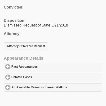
Convicted:
Disposition:
Dismissed Request of State 3/21/2018
Attorney:
Attorney Of Record Request
Appearance Details
Past Appearances
click to expand contents
Related Cases
click to expand contents
All Available Cases for Lanier Watkins
click to expand contents