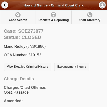
Howard Gentry - Criminal Court Clerk
Case Search
Dockets & Reporting
Staff Directory
Case: SCE273877
Status: CLOSED
Mario Ridley (8/28/1986)
OCA Number: 319153
View Detailed Criminal History
Expungement Inquiry
Charge Details
Charged/Cited Offense:
Obst. Passage
Amended: