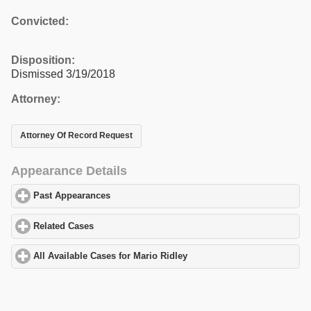
Convicted:
Disposition:
Dismissed 3/19/2018
Attorney:
Attorney Of Record Request
Appearance Details
Past Appearances
click to expand contents
Related Cases
click to expand contents
All Available Cases for Mario Ridley
click to expand contents