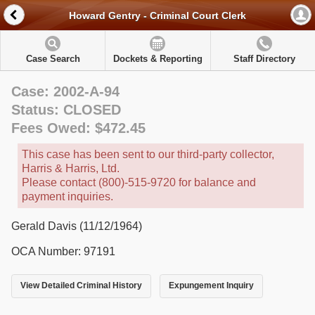
Howard Gentry - Criminal Court Clerk
Case Search
Dockets & Reporting
Staff Directory
Case: 2002-A-94
Status: CLOSED
Fees Owed: $472.45
This case has been sent to our third-party collector,
Harris & Harris, Ltd.
Please contact (800)-515-9720 for balance and
payment inquiries.
Gerald Davis (11/12/1964)
OCA Number: 97191
View Detailed Criminal History
Expungement Inquiry