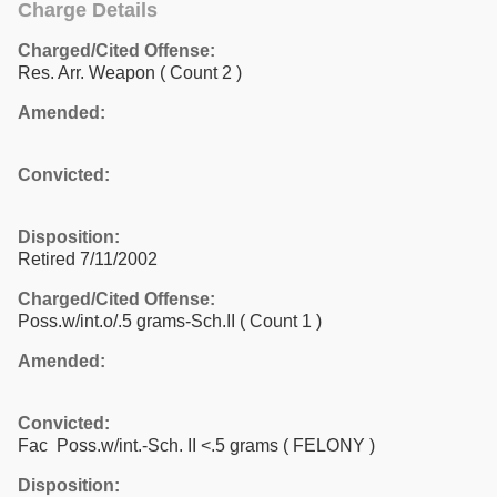
Charge Details
Charged/Cited Offense:
Res. Arr. Weapon
( Count 2 )
Amended:
Convicted:
Disposition:
Retired 7/11/2002
Charged/Cited Offense:
Poss.w/int.o/.5 grams-Sch.II
( Count 1 )
Amended:
Convicted:
Fac Poss.w/int.-Sch. II <.5 grams ( FELONY )
Disposition: