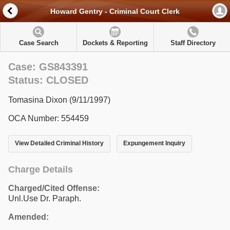
Howard Gentry - Criminal Court Clerk
Case Search
Dockets & Reporting
Staff Directory
Case: GS843391
Status: CLOSED
Tomasina Dixon (9/11/1997)
OCA Number: 554459
View Detailed Criminal History
Expungement Inquiry
Charge Details
Charged/Cited Offense:
Unl.Use Dr. Paraph.
Amended: