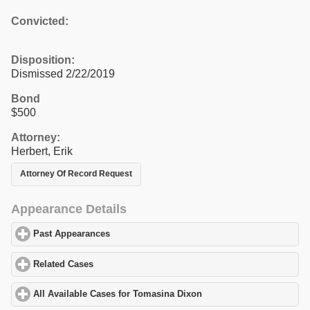
Convicted:
Disposition:
Dismissed 2/22/2019
Bond
$500
Attorney:
Herbert, Erik
Attorney Of Record Request
Appearance Details
Past Appearances
click to expand contents
Related Cases
click to expand contents
All Available Cases for Tomasina Dixon
click to expand contents