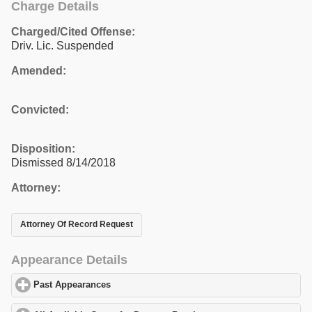
Charge Details
Charged/Cited Offense:
Driv. Lic. Suspended
Amended:
Convicted:
Disposition:
Dismissed 8/14/2018
Attorney:
Attorney Of Record Request
Appearance Details
Past Appearances
click to expand contents