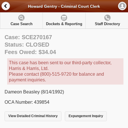
Howard Gentry - Criminal Court Clerk
Case Search
Dockets & Reporting
Staff Directory
Case: SCE270167
Status: CLOSED
Fees Owed: $34.04
This case has been sent to our third-party collector,
Harris & Harris, Ltd.
Please contact (800)-515-9720 for balance and
payment inquiries.
Dameon Beasley (8/14/1992)
OCA Number: 439854
View Detailed Criminal History
Expungement Inquiry