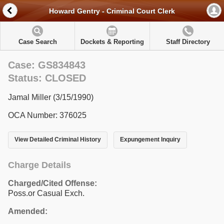
Howard Gentry - Criminal Court Clerk
Case Search
Dockets & Reporting
Staff Directory
Case: GS834843
Status: CLOSED
Jamal Miller (3/15/1990)
OCA Number: 376025
View Detailed Criminal History
Expungement Inquiry
Charge Details
Charged/Cited Offense:
Poss.or Casual Exch.
Amended: