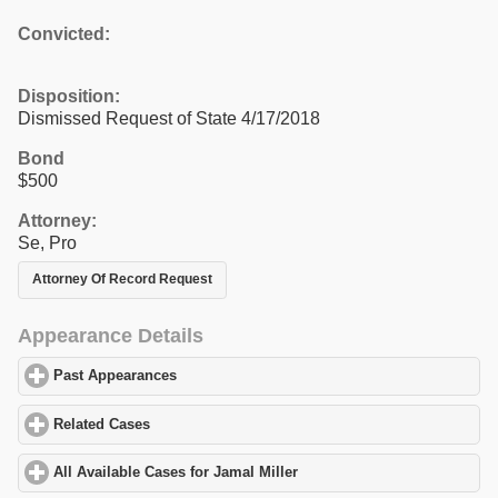
Convicted:
Disposition:
Dismissed Request of State 4/17/2018
Bond
$500
Attorney:
Se, Pro
Attorney Of Record Request
Appearance Details
Past Appearances
click to expand contents
Related Cases
click to expand contents
All Available Cases for Jamal Miller
click to expand contents