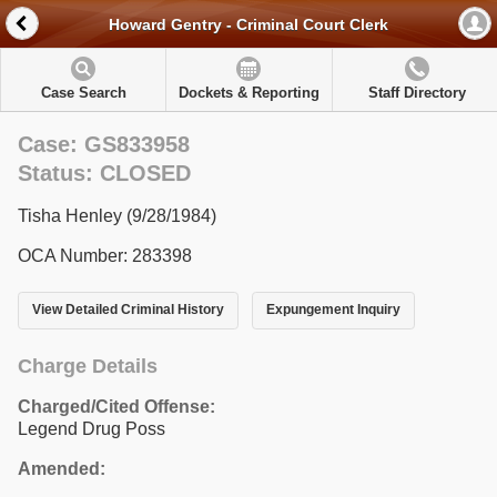
Howard Gentry - Criminal Court Clerk
Case Search
Dockets & Reporting
Staff Directory
Case: GS833958
Status: CLOSED
Tisha Henley (9/28/1984)
OCA Number: 283398
View Detailed Criminal History
Expungement Inquiry
Charge Details
Charged/Cited Offense:
Legend Drug Poss
Amended: