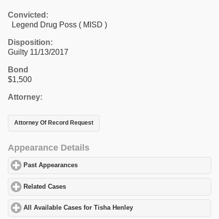
Convicted:
Legend Drug Poss ( MISD )
Disposition:
Guilty 11/13/2017
Bond
$1,500
Attorney:
Attorney Of Record Request
Appearance Details
Past Appearances
click to expand contents
Related Cases
click to expand contents
All Available Cases for Tisha Henley
click to expand contents