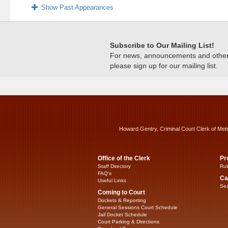
Show Past Appearances
Subscribe to Our Mailing List!
For news, announcements and other c
please sign up for our mailing list.
Howard Gentry, Criminal Court Clerk of Met
Office of the Clerk
Pr
Staff Directory
Rul
FAQ’s
Ca
Useful Links
Sea
Coming to Court
Dockets & Reporting
General Sessions Court Schedule
Jail Docket Schedule
Court Parking & Directions