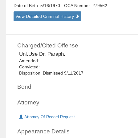
Date of Birth: 5/16/1970
- OCA Number:
279562
View Detailed Criminal History
Charged/Cited Offense
Unl.Use Dr. Paraph.
Amended:
Convicted:
Disposition: Dismissed 9/11/2017
Bond
Attorney
Attorney Of Record Request
Appearance Details