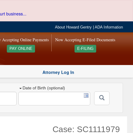
urt business...
About Howard Gentry
|
ADA Information
 Accepting Online Payments
Now Accepting E-Filed Documents
PAY ONLINE
E-FILING
Attorney Log In
Date of Birth (optional)
Case: SC1111979