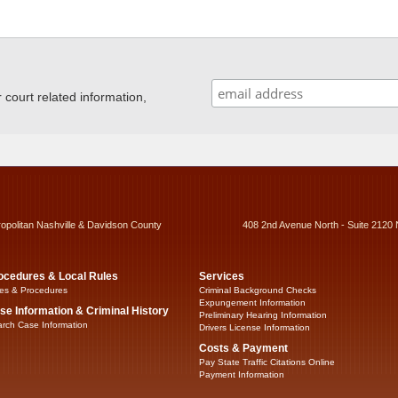
ourt related information,
ropolitan Nashville & Davidson County
408 2nd Avenue North - Suite 2120 
ocedures & Local Rules
Services
es & Procedures
Criminal Background Checks
Expungement Information
se Information & Criminal History
Preliminary Hearing Information
rch Case Information
Drivers License Information
Costs & Payment
Pay State Traffic Citations Online
Payment Information