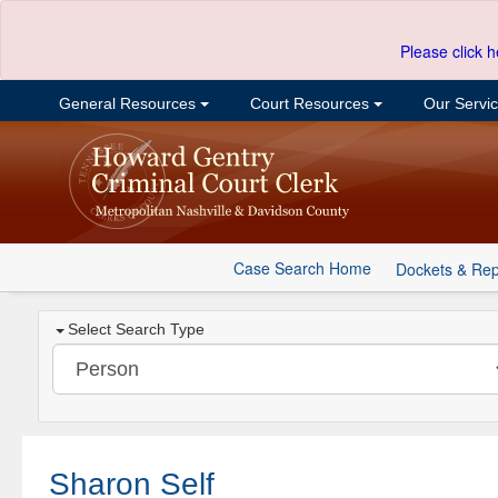
Please click h
General Resources
Court Resources
Our Servi
Case Search Home
Dockets & Rep
Select Search Type
Sharon Self