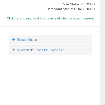
Case Status: CLOSED
Defendant Status: CONCLUDED
Click here to inquire if this case is eligible for expungement.
Related Cases
All Available Cases for Sharon Self