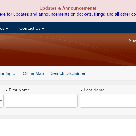
Updates & Announcements
ere for updates and announcements on dockets, filings and all other co
ces
Contact Us
Now
Crime Map
Search Disclaimer
orting
First Name
Last Name