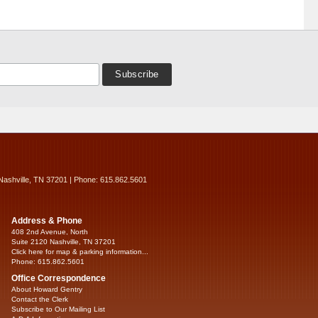
Nashville, TN 37201 | Phone: 615.862.5601
Address & Phone
408 2nd Avenue, North
Suite 2120 Nashville, TN 37201
Click here for map & parking information...
Phone: 615.862.5601
Office Correspondence
About Howard Gentry
Contact the Clerk
Subscribe to Our Mailing List