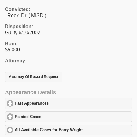
Convicted:
Reck. Dr. ( MISD )
Disposition:
Guilty 6/10/2002
Bond
$5,000
Attorney:
Attorney Of Record Request
Appearance Details
Past Appearances
click to expand contents
Related Cases
click to expand contents
All Available Cases for Barry Wright
click to expand contents