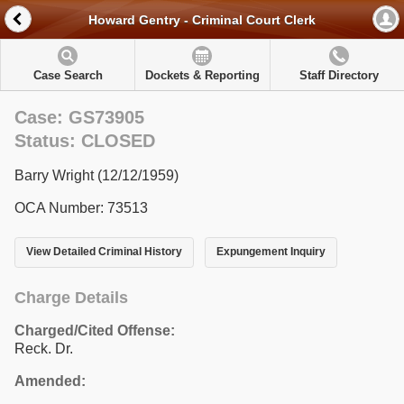
Howard Gentry - Criminal Court Clerk
Case Search
Dockets & Reporting
Staff Directory
Case: GS73905
Status: CLOSED
Barry Wright (12/12/1959)
OCA Number: 73513
View Detailed Criminal History
Expungement Inquiry
Charge Details
Charged/Cited Offense:
Reck. Dr.
Amended: