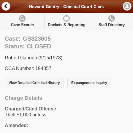
Howard Gentry - Criminal Court Clerk
Case Search
Dockets & Reporting
Staff Directory
Case: GS823605
Status: CLOSED
Robert Gannon (9/15/1978)
OCA Number: 194857
View Detailed Criminal History
Expungement Inquiry
Charge Details
Charged/Cited Offense:
Theft $1,000 or less
Amended: