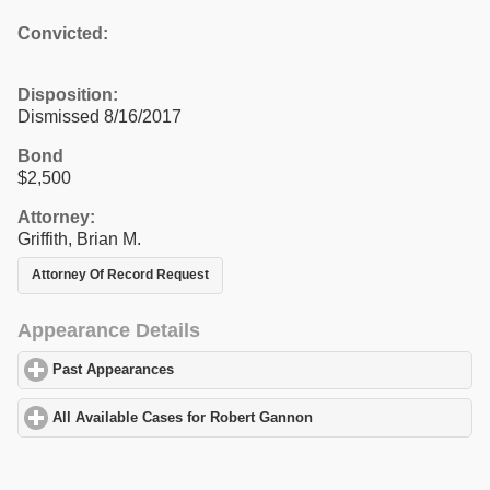
Convicted:
Disposition:
Dismissed 8/16/2017
Bond
$2,500
Attorney:
Griffith, Brian M.
Attorney Of Record Request
Appearance Details
Past Appearances
click to expand contents
All Available Cases for Robert Gannon
click to expand contents