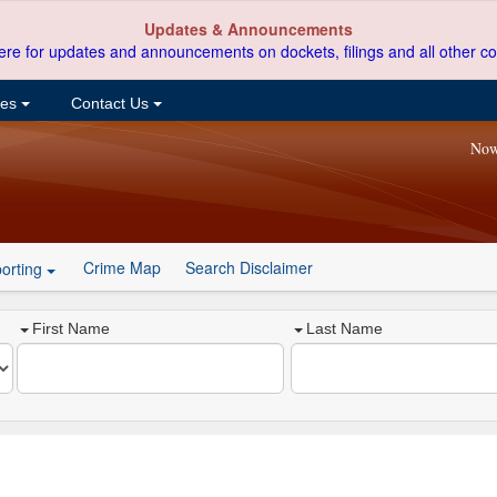
Updates & Announcements
ere for updates and announcements on dockets, filings and all other co
ces
Contact Us
Now
Crime Map
Search Disclaimer
orting
First Name
Last Name