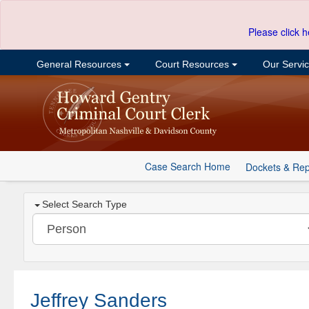
Please click h
General Resources
Court Resources
Our Servi
Case Search Home
Dockets & Rep
Select Search Type
Jeffrey Sanders