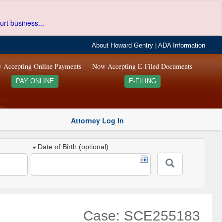
urt business...
About Howard Gentry
|
ADA Information
 Accepting Online Payments
Now Accepting E-Filed Documents
PAY ONLINE
E-FILING
Attorney Log In
Date of Birth (optional)
Case: SCE255183