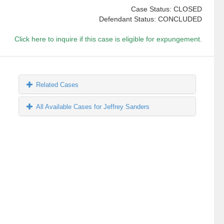
Case Status: CLOSED
Defendant Status: CONCLUDED
Click here to inquire if this case is eligible for expungement.
Related Cases
All Available Cases for Jeffrey Sanders