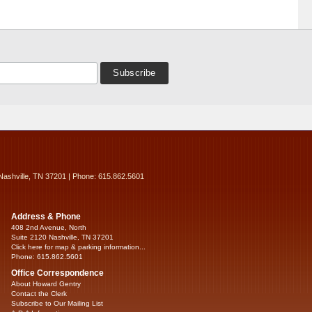
Nashville, TN 37201 | Phone: 615.862.5601
Address & Phone
408 2nd Avenue, North
Suite 2120 Nashville, TN 37201
Click here for map & parking information...
Phone: 615.862.5601
Office Correspondence
About Howard Gentry
Contact the Clerk
Subscribe to Our Mailing List