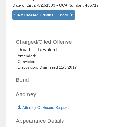
Date of Birth: 4/20/1993
- OCA Number:
466717
View Detailed Criminal History
Charged/Cited Offense
Driv. Lic. Revoked
Amended:
Convicted:
Disposition: Dismissed 11/3/2017
Bond
Attorney
Attorney Of Record Request
Appearance Details