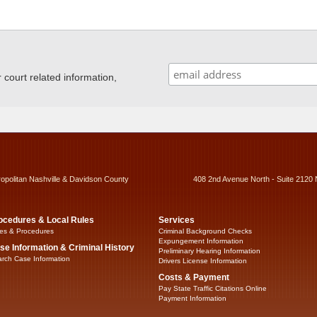
ourt related information,
ropolitan Nashville & Davidson County
408 2nd Avenue North - Suite 2120 
ocedures & Local Rules
Services
es & Procedures
Criminal Background Checks
Expungement Information
se Information & Criminal History
Preliminary Hearing Information
rch Case Information
Drivers License Information
Costs & Payment
Pay State Traffic Citations Online
Payment Information