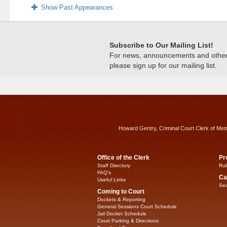
Show Past Appearances
Subscribe to Our Mailing List!
For news, announcements and other c
please sign up for our mailing list.
Howard Gentry, Criminal Court Clerk of Met
Office of the Clerk
Pr
Staff Directory
Rul
FAQ’s
Ca
Useful Links
Sea
Coming to Court
Dockets & Reporting
General Sessions Court Schedule
Jail Docket Schedule
Court Parking & Directions