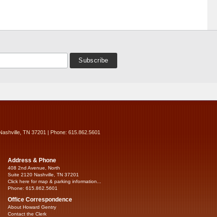
Nashville, TN 37201 | Phone: 615.862.5601
Address & Phone
408 2nd Avenue, North
Suite 2120 Nashville, TN 37201
Click here for map & parking information...
Phone: 615.862.5601
Office Correspondence
About Howard Gentry
Contact the Clerk