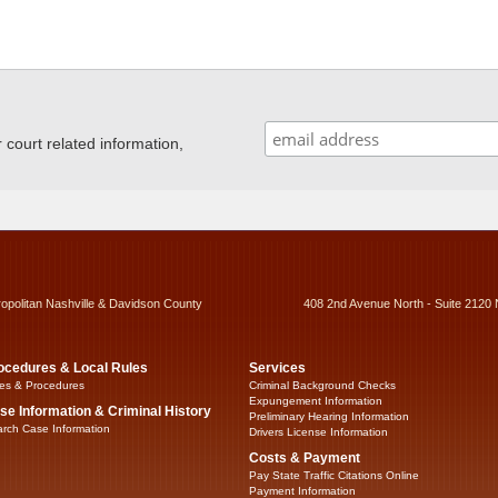
ourt related information,
ropolitan Nashville & Davidson County
408 2nd Avenue North - Suite 2120 
ocedures & Local Rules
Services
es & Procedures
Criminal Background Checks
Expungement Information
se Information & Criminal History
Preliminary Hearing Information
rch Case Information
Drivers License Information
Costs & Payment
Pay State Traffic Citations Online
Payment Information