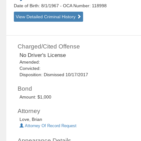
Date of Birth: 8/1/1967
- OCA Number:
118998
View Detailed Criminal History
Charged/Cited Offense
No Driver's License
Amended:
Convicted:
Disposition: Dismissed 10/17/2017
Bond
Amount: $1,000
Attorney
Love, Brian
Attorney Of Record Request
Appearance Details