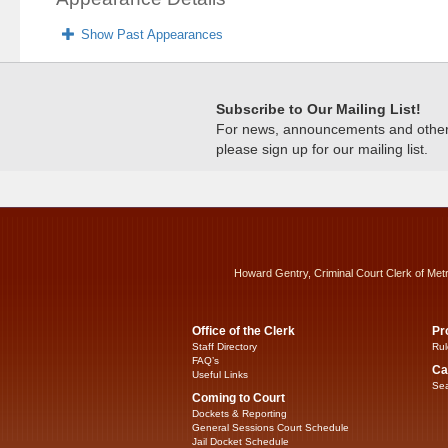
Show Past Appearances
Subscribe to Our Mailing List!
For news, announcements and other c
please sign up for our mailing list.
Howard Gentry, Criminal Court Clerk of Met
Office of the Clerk
Pr
Staff Directory
Rul
FAQ’s
Ca
Useful Links
Sea
Coming to Court
Dockets & Reporting
General Sessions Court Schedule
Jail Docket Schedule