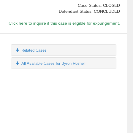
Case Status: CLOSED
Defendant Status: CONCLUDED
Click here to inquire if this case is eligible for expungement.
Related Cases
All Available Cases for Byron Roshell