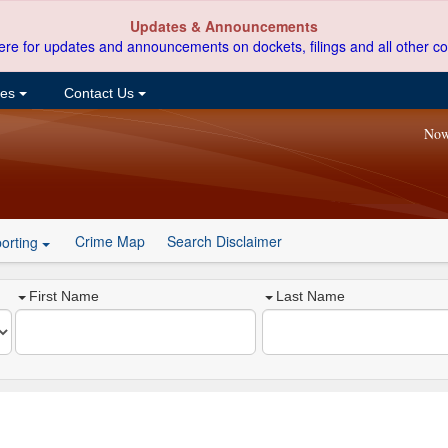
Updates & Announcements
ere for updates and announcements on dockets, filings and all other co
ces
Contact Us
Now
Crime Map
Search Disclaimer
orting
First Name
Last Name