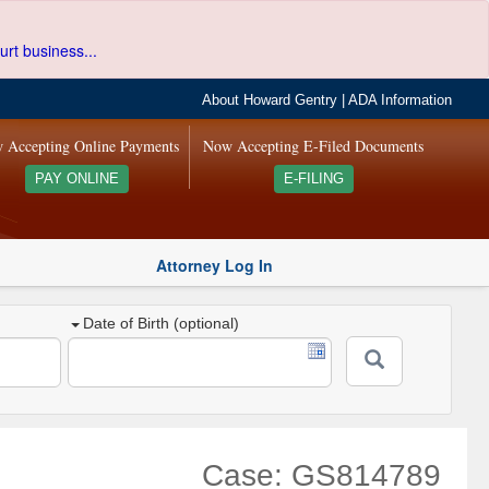
urt business...
About Howard Gentry
|
ADA Information
 Accepting Online Payments
Now Accepting E-Filed Documents
PAY ONLINE
E-FILING
Attorney Log In
Date of Birth (optional)
Case: GS814789