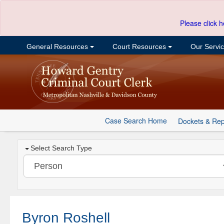
Please click h
General Resources
Court Resources
Our Servi
Case Search Home
Dockets & Rep
Select Search Type
Byron Roshell