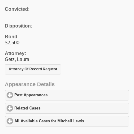
Convicted:
Disposition:
Bond
$2,500
Attorney:
Getz, Laura
Attorney Of Record Request
Appearance Details
Past Appearances
click to expand contents
Related Cases
click to expand contents
All Available Cases for Mitchell Lewis
click to expand contents