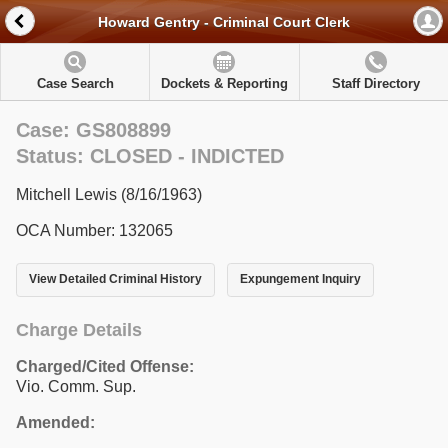
Howard Gentry - Criminal Court Clerk
Case Search
Dockets & Reporting
Staff Directory
Case: GS808899
Status: CLOSED - INDICTED
Mitchell Lewis (8/16/1963)
OCA Number: 132065
View Detailed Criminal History
Expungement Inquiry
Charge Details
Charged/Cited Offense:
Vio. Comm. Sup.
Amended: