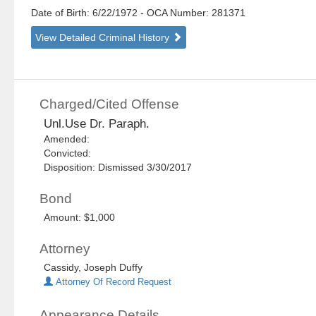
Date of Birth: 6/22/1972
- OCA Number:
281371
View Detailed Criminal History
Charged/Cited Offense
Unl.Use Dr. Paraph.
Amended:
Convicted:
Disposition: Dismissed 3/30/2017
Bond
Amount: $1,000
Attorney
Cassidy, Joseph Duffy
Attorney Of Record Request
Appearance Details