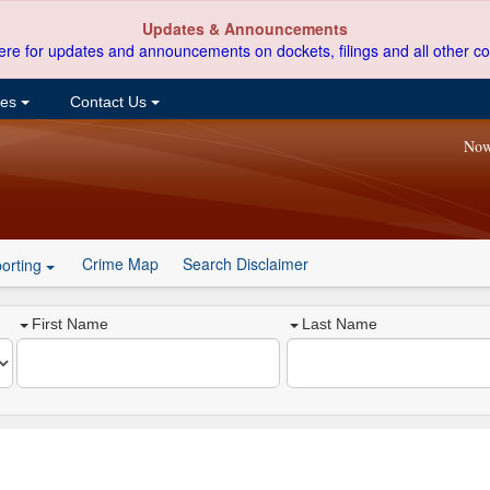
Updates & Announcements
ere for updates and announcements on dockets, filings and all other co
ces
Contact Us
Now
Crime Map
Search Disclaimer
orting
First Name
Last Name