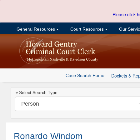
Please click h
General Resources
Court Resources
Our Servi
Case Search Home
Dockets & Rep
Select Search Type
Ronardo Windom