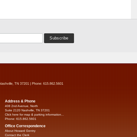
Nashville, TN 37201 | Phone: 615.862.5601
Address & Phone
408 2nd Avenue, North
Suite 2120 Nashville, TN 37201
Click here for map & parking information...
Phone: 615.862.5601
Office Correspondence
About Howard Gentry
Contact the Clerk