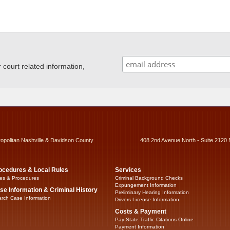
ourt related information,
ropolitan Nashville & Davidson County
408 2nd Avenue North - Suite 2120 
ocedures & Local Rules
Services
es & Procedures
Criminal Background Checks
Expungement Information
se Information & Criminal History
Preliminary Hearing Information
rch Case Information
Drivers License Information
Costs & Payment
Pay State Traffic Citations Online
Payment Information