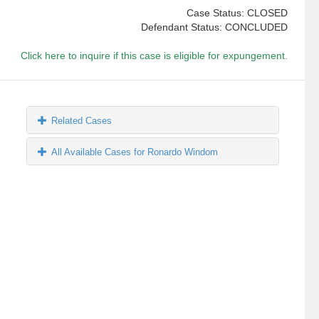
Case Status: CLOSED
Defendant Status: CONCLUDED
Click here to inquire if this case is eligible for expungement.
Related Cases
All Available Cases for Ronardo Windom