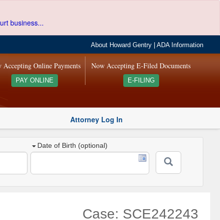
urt business...
About Howard Gentry
|
ADA Information
 Accepting Online Payments
Now Accepting E-Filed Documents
PAY ONLINE
E-FILING
Attorney Log In
Date of Birth (optional)
Case: SCE242243