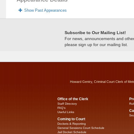
Show Past Appearances
Subscribe to Our Mailing List!
For news, announcements and other c
please sign up for our mailing list.
Howard Gentry, Criminal Court Clerk of Met
Office of the Clerk
Pr
Staff Directory
Rul
FAQ’s
Ca
Useful Links
Sea
Coming to Court
Dockets & Reporting
General Sessions Court Schedule
Jail Docket Schedule