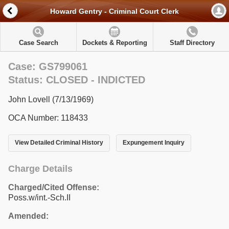
Howard Gentry - Criminal Court Clerk
Case Search
Dockets & Reporting
Staff Directory
Case: GS799061
Status: CLOSED - INDICTED
John Lovell (7/13/1969)
OCA Number: 118433
View Detailed Criminal History
Expungement Inquiry
Charge Details
Charged/Cited Offense:
Poss.w/int.-Sch.II
Amended: