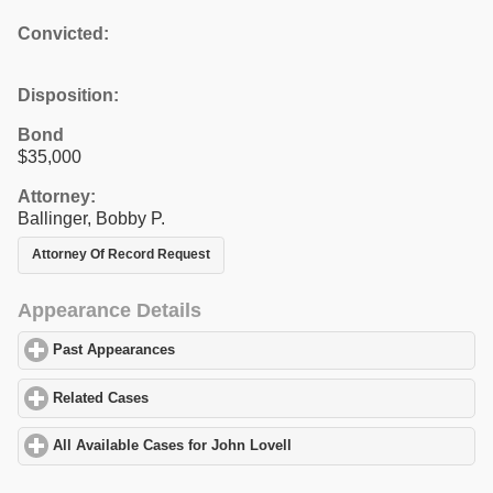
Convicted:
Disposition:
Bond
$35,000
Attorney:
Ballinger, Bobby P.
Attorney Of Record Request
Appearance Details
Past Appearances
click to expand contents
Related Cases
click to expand contents
All Available Cases for John Lovell
click to expand contents