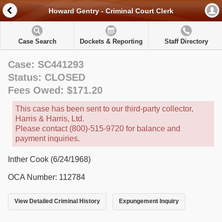
Howard Gentry - Criminal Court Clerk
Case Search
Dockets & Reporting
Staff Directory
Case: SC441293
Status: CLOSED
Fees Owed: $171.20
This case has been sent to our third-party collector,
Harris & Harris, Ltd.
Please contact (800)-515-9720 for balance and
payment inquiries.
Inther Cook (6/24/1968)
OCA Number: 112784
View Detailed Criminal History
Expungement Inquiry