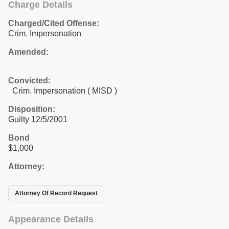
Charge Details
Charged/Cited Offense:
Crim. Impersonation
Amended:
Convicted:
Crim. Impersonation ( MISD )
Disposition:
Guilty 12/5/2001
Bond
$1,000
Attorney:
Attorney Of Record Request
Appearance Details