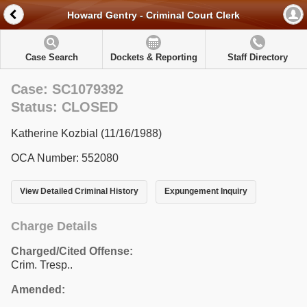
Howard Gentry - Criminal Court Clerk
Case Search
Dockets & Reporting
Staff Directory
Case: SC1079392
Status: CLOSED
Katherine Kozbial (11/16/1988)
OCA Number: 552080
View Detailed Criminal History
Expungement Inquiry
Charge Details
Charged/Cited Offense:
Crim. Tresp..
Amended: