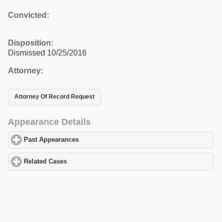
Convicted:
Disposition:
Dismissed 10/25/2016
Attorney:
Attorney Of Record Request
Appearance Details
Past Appearances
click to expand contents
Related Cases
click to expand contents