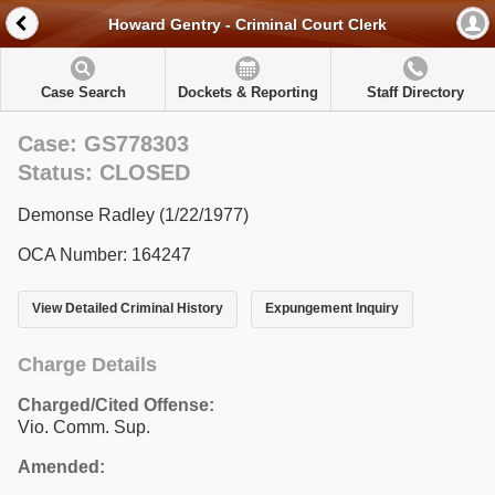
Howard Gentry - Criminal Court Clerk
Case Search
Dockets & Reporting
Staff Directory
Case: GS778303
Status: CLOSED
Demonse Radley (1/22/1977)
OCA Number: 164247
View Detailed Criminal History
Expungement Inquiry
Charge Details
Charged/Cited Offense:
Vio. Comm. Sup.
Amended: