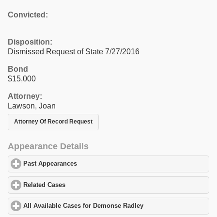
Convicted:
Disposition:
Dismissed Request of State 7/27/2016
Bond
$15,000
Attorney:
Lawson, Joan
Attorney Of Record Request
Appearance Details
Past Appearances
click to expand contents
Related Cases
click to expand contents
All Available Cases for Demonse Radley
click to expand contents