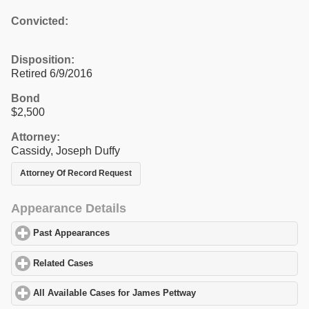
Convicted:
Disposition:
Retired 6/9/2016
Bond
$2,500
Attorney:
Cassidy, Joseph Duffy
Attorney Of Record Request
Appearance Details
Past Appearances
click to expand contents
Related Cases
click to expand contents
All Available Cases for James Pettway
click to expand contents