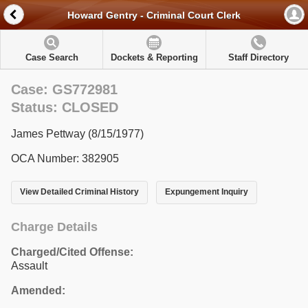
Howard Gentry - Criminal Court Clerk
Case Search
Dockets & Reporting
Staff Directory
Case: GS772981
Status: CLOSED
James Pettway (8/15/1977)
OCA Number: 382905
View Detailed Criminal History
Expungement Inquiry
Charge Details
Charged/Cited Offense:
Assault
Amended: