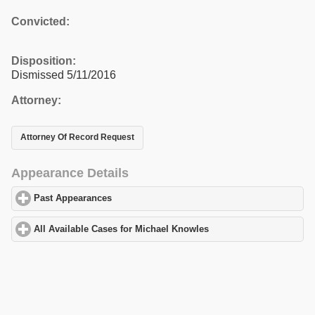
Convicted:
Disposition:
Dismissed 5/11/2016
Attorney:
Attorney Of Record Request
Appearance Details
Past Appearances
click to expand contents
All Available Cases for Michael Knowles
click to expand content