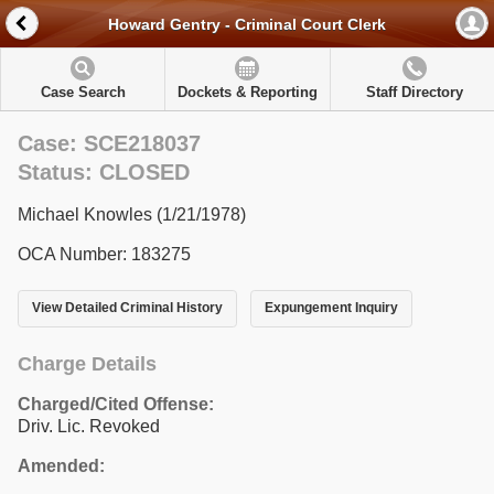
Howard Gentry - Criminal Court Clerk
Case Search
Dockets & Reporting
Staff Directory
Case: SCE218037
Status: CLOSED
Michael Knowles (1/21/1978)
OCA Number: 183275
View Detailed Criminal History
Expungement Inquiry
Charge Details
Charged/Cited Offense:
Driv. Lic. Revoked
Amended: