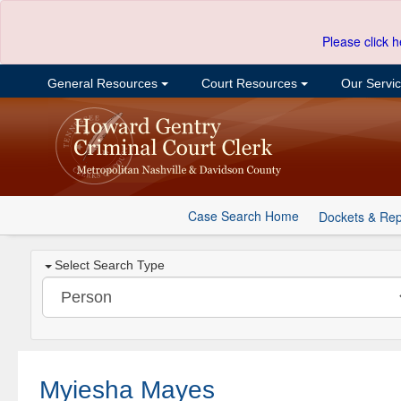
Please click h
General Resources
Court Resources
Our Servi
Case Search Home
Dockets & Rep
Select Search Type
Myiesha Mayes