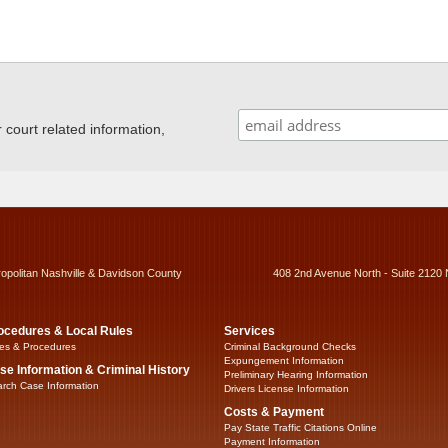
ourt related information,
ropolitan Nashville & Davidson County
408 2nd Avenue North - Suite 2120 
ocedures & Local Rules
Services
es & Procedures
Criminal Background Checks
Expungement Information
se Information & Criminal History
Preliminary Hearing Information
rch Case Information
Drivers License Information
Costs & Payment
Pay State Traffic Citations Online
Payment Information