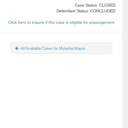
Case Status: CLOSED
Defendant Status: CONCLUDED
Click here to inquire if this case is eligible for expungement.
All Available Cases for Myiesha Mayes