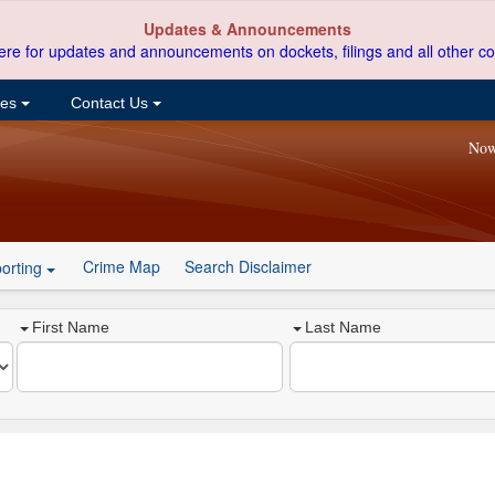
Updates & Announcements
ere for updates and announcements on dockets, filings and all other co
ces
Contact Us
Now
Crime Map
Search Disclaimer
orting
First Name
Last Name