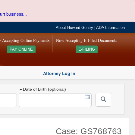
urt business...
About Howard Gentry
|
ADA Information
 Accepting Online Payments
Now Accepting E-Filed Documents
PAY ONLINE
E-FILING
Attorney Log In
Date of Birth (optional)
Case: GS768763