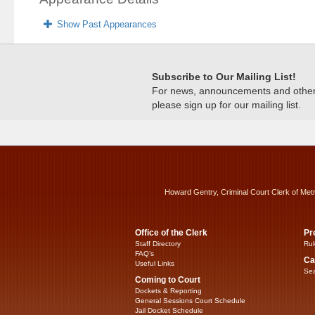
Show Past Appearances
Subscribe to Our Mailing List!
For news, announcements and other c
please sign up for our mailing list.
Howard Gentry, Criminal Court Clerk of Met
Office of the Clerk
Pr
Staff Directory
Rul
FAQ’s
Ca
Useful Links
Sea
Coming to Court
Dockets & Reporting
General Sessions Court Schedule
Jail Docket Schedule