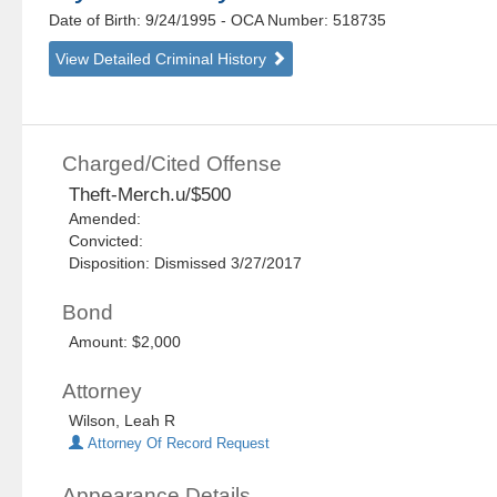
Date of Birth: 9/24/1995
- OCA Number:
518735
View Detailed Criminal History
Charged/Cited Offense
Theft-Merch.u/$500
Amended:
Convicted:
Disposition: Dismissed 3/27/2017
Bond
Amount: $2,000
Attorney
Wilson, Leah R
Attorney Of Record Request
Appearance Details