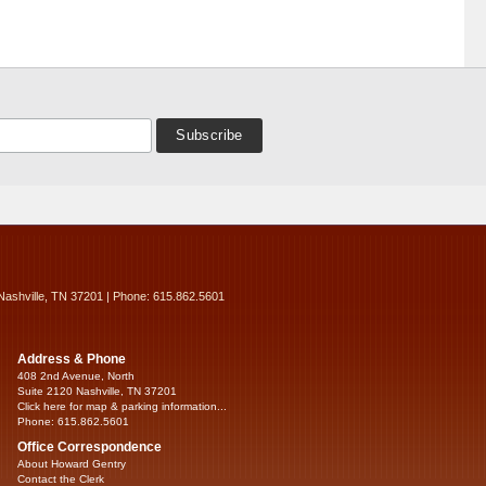
Nashville, TN 37201 | Phone: 615.862.5601
Address & Phone
408 2nd Avenue, North
Suite 2120 Nashville, TN 37201
Click here for map & parking information...
Phone: 615.862.5601
Office Correspondence
About Howard Gentry
Contact the Clerk