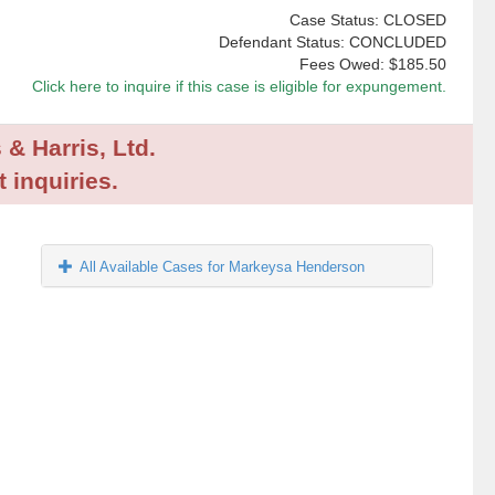
Case Status: CLOSED
Defendant Status: CONCLUDED
Fees Owed:
$185.50
Click here to inquire if this case is eligible for expungement.
 & Harris, Ltd.
 inquiries.
All Available Cases for Markeysa Henderson