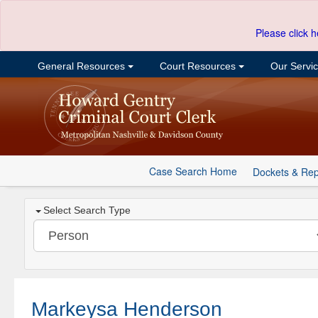
Please click h
General Resources
Court Resources
Our Servi
Case Search Home
Dockets & Rep
Select Search Type
Markeysa Henderson