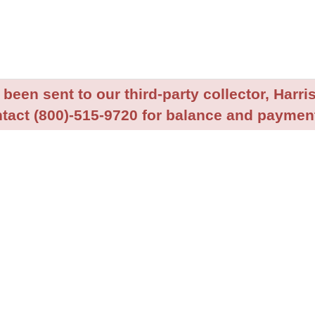
been sent to our third-party collector, Harris
tact (800)-515-9720 for balance and payment