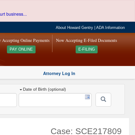
urt business...
About Howard Gentry
|
ADA Information
 Accepting Online Payments
Now Accepting E-Filed Documents
PAY ONLINE
E-FILING
Attorney Log In
Date of Birth (optional)
Case: SCE217809