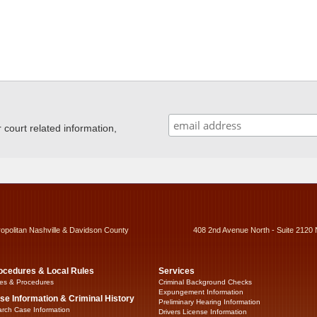
ourt related information,
ropolitan Nashville & Davidson County
408 2nd Avenue North - Suite 2120 
ocedures & Local Rules
Services
es & Procedures
Criminal Background Checks
Expungement Information
se Information & Criminal History
Preliminary Hearing Information
rch Case Information
Drivers License Information