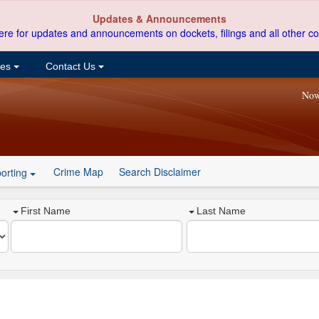
Updates & Announcements
ere for updates and announcements on dockets, filings and all other co
ces
Contact Us
Now
Crime Map
Search Disclaimer
orting
First Name
Last Name