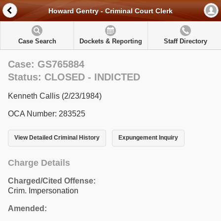
Howard Gentry - Criminal Court Clerk
Case Search
Dockets & Reporting
Staff Directory
Case: GS765884
Status: CLOSED - INDICTED
Kenneth Callis (2/23/1984)
OCA Number: 283525
View Detailed Criminal History
Expungement Inquiry
Charge Details
Charged/Cited Offense:
Crim. Impersonation
Amended: