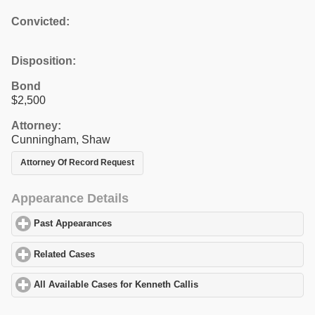
Convicted:
Disposition:
Bond
$2,500
Attorney:
Cunningham, Shaw
Attorney Of Record Request
Appearance Details
Past Appearances
click to expand contents
Related Cases
click to expand contents
All Available Cases for Kenneth Callis
click to expand contents