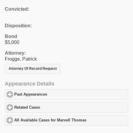
Convicted:
Disposition:
Bond
$5,000
Attorney:
Frogge, Patrick
Attorney Of Record Request
Appearance Details
Past Appearances
click to expand contents
Related Cases
click to expand contents
All Available Cases for Marvell Thomas
click to expand contents