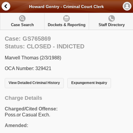
Howard Gentry - Criminal Court Clerk
Case Search
Dockets & Reporting
Staff Directory
Case: GS765869
Status: CLOSED - INDICTED
Marvell Thomas (2/3/1988)
OCA Number: 329421
View Detailed Criminal History
Expungement Inquiry
Charge Details
Charged/Cited Offense:
Poss.or Casual Exch.
Amended: