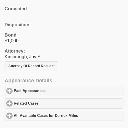
Convicted:
Disposition:
Bond
$1,000
Attorney:
Kimbrough, Joy S.
Attorney Of Record Request
Appearance Details
Past Appearances
click to expand contents
Related Cases
click to expand contents
All Available Cases for Derrick Miles
click to expand contents