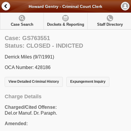
Howard Gentry - Criminal Court Clerk
Case Search
Dockets & Reporting
Staff Directory
Case: GS763551
Status: CLOSED - INDICTED
Derrick Miles (9/7/1991)
OCA Number: 428186
View Detailed Criminal History
Expungement Inquiry
Charge Details
Charged/Cited Offense:
Del.or Manuf. Dr. Paraph.
Amended: