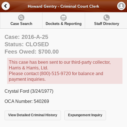
Howard Gentry - Criminal Court Clerk
Case Search
Dockets & Reporting
Staff Directory
Case: 2016-A-25
Status: CLOSED
Fees Owed: $700.00
This case has been sent to our third-party collector,
Harris & Harris, Ltd.
Please contact (800)-515-9720 for balance and
payment inquiries.
Crystal Ford (3/24/1977)
OCA Number: 540269
View Detailed Criminal History
Expungement Inquiry