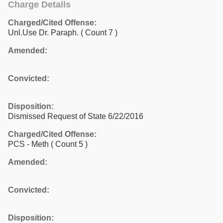
Charge Details
Charged/Cited Offense:
Unl.Use Dr. Paraph.
( Count 7 )
Amended:
Convicted:
Disposition:
Dismissed Request of State 6/22/2016
Charged/Cited Offense:
PCS - Meth
( Count 5 )
Amended:
Convicted:
Disposition: