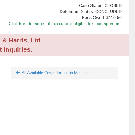
Case Status: CLOSED
Defendant Status: CONCLUDED
Fees Owed:
$110.50
Click here to inquire if this case is eligible for expungement.
 & Harris, Ltd.
 inquiries.
All Available Cases for Justin Messick