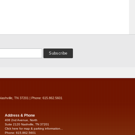
Nashville, TN 37201 | Phone: 615.862.5601
Address & Phone
408 2nd Avenue, North
Suite 2120 Nashville, TN 37201
Click here for map & parking information...
Phone: 615.862.5601