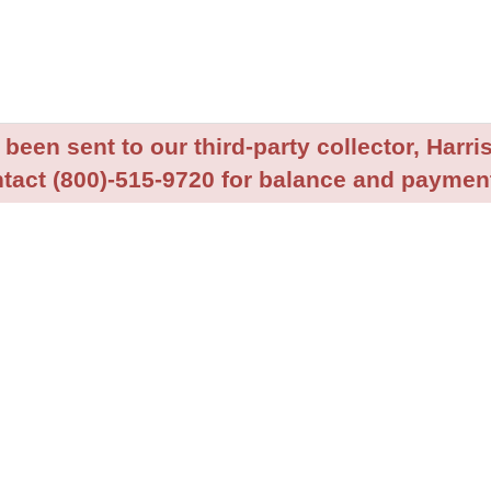
been sent to our third-party collector, Harris
tact (800)-515-9720 for balance and payment