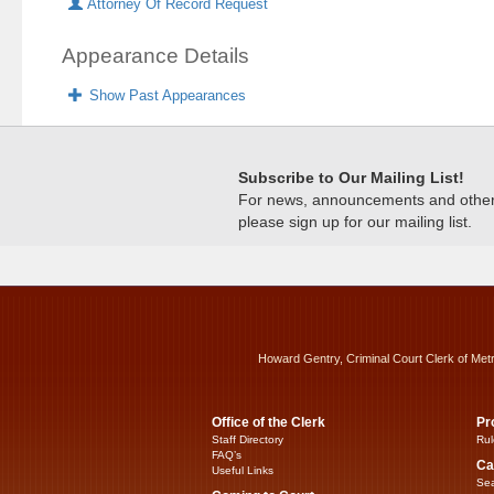
Attorney Of Record Request
Appearance Details
Show Past Appearances
Subscribe to Our Mailing List!
For news, announcements and other c
please sign up for our mailing list.
Howard Gentry, Criminal Court Clerk of Met
Office of the Clerk
Pr
Staff Directory
Rul
FAQ’s
Ca
Useful Links
Sea