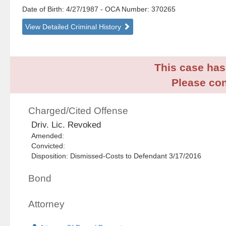
Date of Birth: 4/27/1987
- OCA Number:
370265
View Detailed Criminal History
This case has 
Please con
Charged/Cited Offense
Driv. Lic. Revoked
Amended:
Convicted:
Disposition: Dismissed-Costs to Defendant 3/17/2016
Bond
Attorney