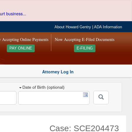
urt business...
About Howard Gentry
|
ADA Information
 Accepting Online Payments
Now Accepting E-Filed Documents
PAY ONLINE
E-FILING
Attorney Log In
Date of Birth (optional)
Case: SCE204473