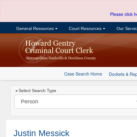
Please click h
General Resources
Court Resources
Our Servi
Case Search Home
Dockets & Rep
Select Search Type
Justin Messick