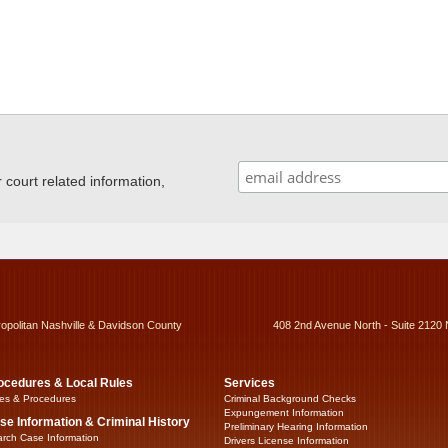
ourt related information,
ropolitan Nashville & Davidson County
408 2nd Avenue North - Suite 2120 
ocedures & Local Rules
Services
es & Procedures
Criminal Background Checks
Expungement Information
se Information & Criminal History
Preliminary Hearing Information
rch Case Information
Drivers License Information