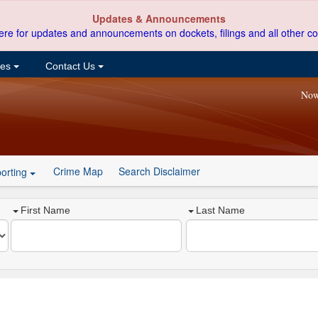
Updates & Announcements
ere for updates and announcements on dockets, filings and all other co
ces
Contact Us
Now
Crime Map
Search Disclaimer
orting
First Name
Last Name