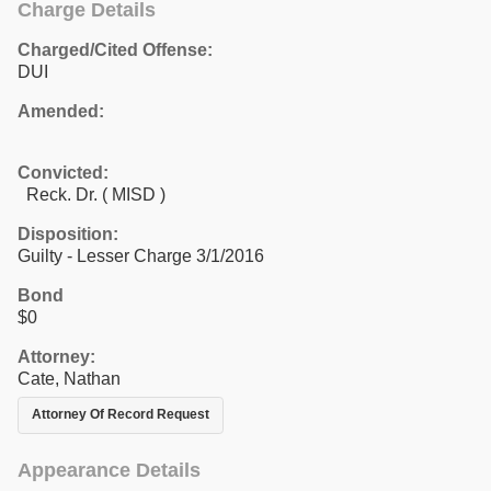
Charge Details
Charged/Cited Offense:
DUI
Amended:
Convicted:
Reck. Dr. ( MISD )
Disposition:
Guilty - Lesser Charge 3/1/2016
Bond
$0
Attorney:
Cate, Nathan
Attorney Of Record Request
Appearance Details