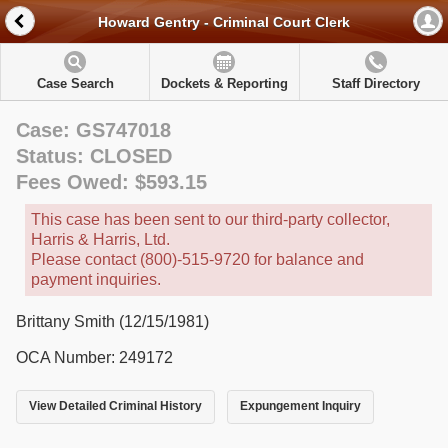
Howard Gentry - Criminal Court Clerk
Case Search
Dockets & Reporting
Staff Directory
Case: GS747018
Status: CLOSED
Fees Owed: $593.15
This case has been sent to our third-party collector,
Harris & Harris, Ltd.
Please contact (800)-515-9720 for balance and
payment inquiries.
Brittany Smith (12/15/1981)
OCA Number: 249172
View Detailed Criminal History
Expungement Inquiry