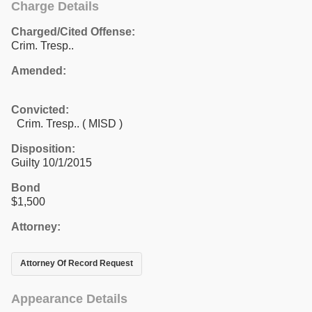
Charge Details
Charged/Cited Offense:
Crim. Tresp..
Amended:
Convicted:
Crim. Tresp.. ( MISD )
Disposition:
Guilty 10/1/2015
Bond
$1,500
Attorney:
Attorney Of Record Request
Appearance Details