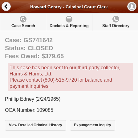
Howard Gentry - Criminal Court Clerk
Case Search
Dockets & Reporting
Staff Directory
Case: GS741642
Status: CLOSED
Fees Owed: $379.65
This case has been sent to our third-party collector,
Harris & Harris, Ltd.
Please contact (800)-515-9720 for balance and
payment inquiries.
Phillip Edney (2/24/1965)
OCA Number: 109085
View Detailed Criminal History
Expungement Inquiry