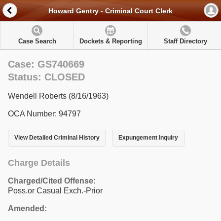
Howard Gentry - Criminal Court Clerk
Case Search
Dockets & Reporting
Staff Directory
Case: GS740669
Status: CLOSED
Wendell Roberts (8/16/1963)
OCA Number: 94797
View Detailed Criminal History
Expungement Inquiry
Charge Details
Charged/Cited Offense:
Poss.or Casual Exch.-Prior
Amended: