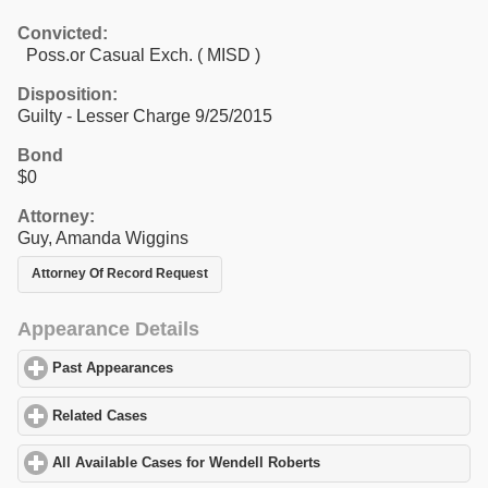
Convicted:
Poss.or Casual Exch. ( MISD )
Disposition:
Guilty - Lesser Charge 9/25/2015
Bond
$0
Attorney:
Guy, Amanda Wiggins
Attorney Of Record Request
Appearance Details
Past Appearances
click to expand contents
Related Cases
click to expand contents
All Available Cases for Wendell Roberts
click to expand contents