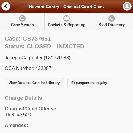
Howard Gentry - Criminal Court Clerk
Case Search
Dockets & Reporting
Staff Directory
Case: GS737651
Status: CLOSED - INDICTED
Joseph Carpenter (12/14/1988)
OCA Number: 432387
View Detailed Criminal History
Expungement Inquiry
Charge Details
Charged/Cited Offense:
Theft u/$500
Amended: