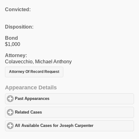
Convicted:
Disposition:
Bond
$1,000
Attorney:
Colavecchio, Michael Anthony
Attorney Of Record Request
Appearance Details
Past Appearances
click to expand contents
Related Cases
click to expand contents
All Available Cases for Joseph Carpenter
click to expand content