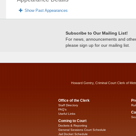
Show Past Appearances
Subscribe to Our Mailing List!
For news, announcements and other c
please sign up for our mailing list.
Howard Gentry, Criminal Court Clerk of Met
Office of the Clerk
Pr
Staff Directory
Rul
FAQ’s
Ca
Useful Links
Sea
Coming to Court
Dockets & Reporting
General Sessions Court Schedule
Jail Docket Schedule