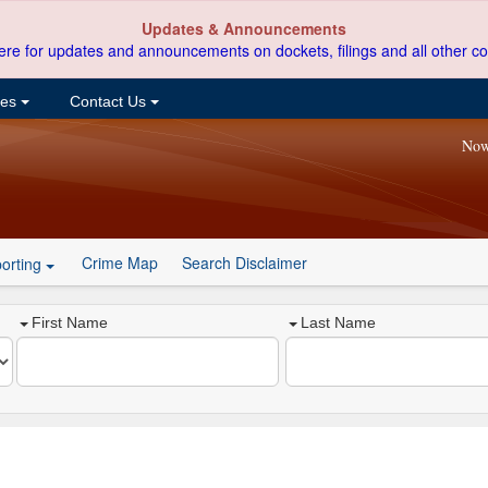
Updates & Announcements
ere for updates and announcements on dockets, filings and all other co
ces
Contact Us
Now
Crime Map
Search Disclaimer
orting
First Name
Last Name