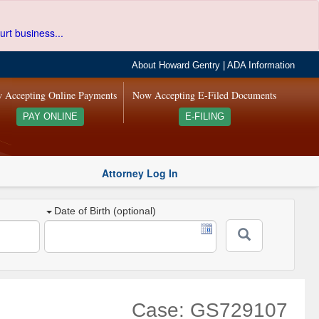
urt business...
About Howard Gentry
|
ADA Information
 Accepting Online Payments
Now Accepting E-Filed Documents
PAY ONLINE
E-FILING
Attorney Log In
Date of Birth (optional)
Case: GS729107