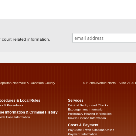
ourt related information,
ropolitan Nashville & Davidson County
408 2nd Avenue North - Suite 2120 
ocedures & Local Rules
Services
es & Procedures
Criminal Background Checks
Expungement Information
se Information & Criminal History
Preliminary Hearing Information
rch Case Information
Drivers License Information
Costs & Payment
Pay State Traffic Citations Online
Payment Information