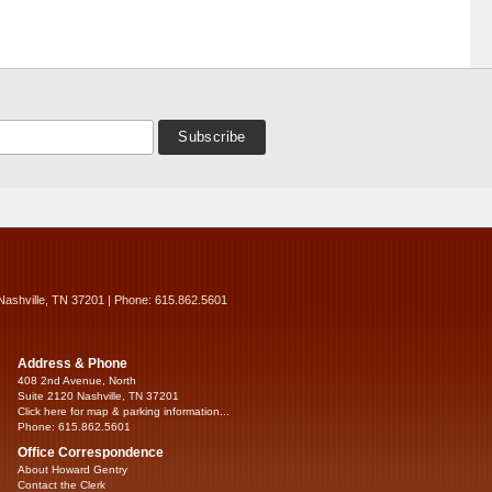
Nashville, TN 37201 | Phone: 615.862.5601
Address & Phone
408 2nd Avenue, North
Suite 2120 Nashville, TN 37201
Click here for map & parking information...
Phone: 615.862.5601
Office Correspondence
About Howard Gentry
Contact the Clerk