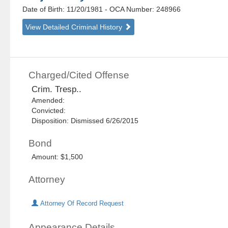
Date of Birth: 11/20/1981
- OCA Number:
248966
View Detailed Criminal History
Charged/Cited Offense
Crim. Tresp..
Amended:
Convicted:
Disposition: Dismissed 6/26/2015
Bond
Amount: $1,500
Attorney
Attorney Of Record Request
Appearance Details