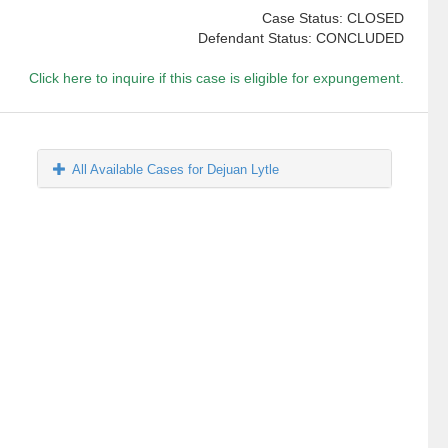
Case Status: CLOSED
Defendant Status: CONCLUDED
Click here to inquire if this case is eligible for expungement.
All Available Cases for Dejuan Lytle