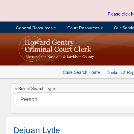
Please click h
General Resources
Court Resources
Our Servi
Case Search Home
Dockets & Rep
Select Search Type
Dejuan Lytle