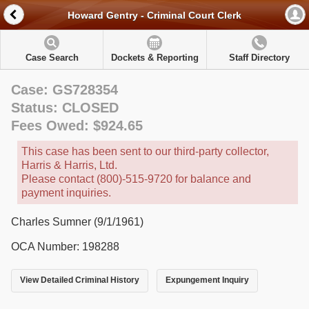
Howard Gentry - Criminal Court Clerk
Case Search
Dockets & Reporting
Staff Directory
Case: GS728354
Status: CLOSED
Fees Owed: $924.65
This case has been sent to our third-party collector,
Harris & Harris, Ltd.
Please contact (800)-515-9720 for balance and
payment inquiries.
Charles Sumner (9/1/1961)
OCA Number: 198288
View Detailed Criminal History
Expungement Inquiry