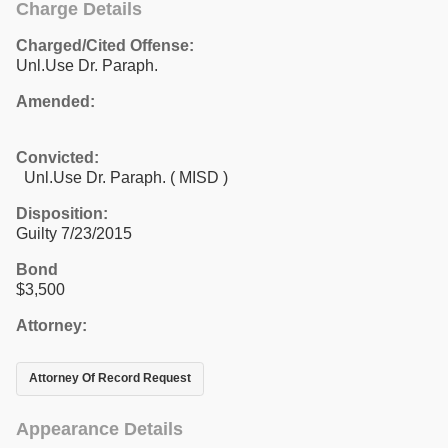
Charge Details
Charged/Cited Offense:
Unl.Use Dr. Paraph.
Amended:
Convicted:
Unl.Use Dr. Paraph. ( MISD )
Disposition:
Guilty 7/23/2015
Bond
$3,500
Attorney:
Attorney Of Record Request
Appearance Details