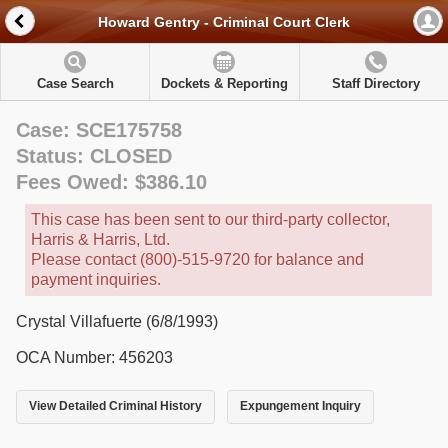
Howard Gentry - Criminal Court Clerk
Case Search
Dockets & Reporting
Staff Directory
Case: SCE175758
Status: CLOSED
Fees Owed: $386.10
This case has been sent to our third-party collector,
Harris & Harris, Ltd.
Please contact (800)-515-9720 for balance and
payment inquiries.
Crystal Villafuerte (6/8/1993)
OCA Number: 456203
View Detailed Criminal History
Expungement Inquiry