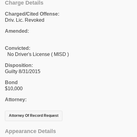
Charge Details
Charged/Cited Offense:
Driv. Lic. Revoked
Amended:
Convicted:
No Driver's License ( MISD )
Disposition:
Guilty 8/31/2015
Bond
$10,000
Attorney:
Attorney Of Record Request
Appearance Details