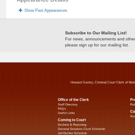
Show Past Appearances
Subscribe to Our Mailing List!
For news, announcements and other c
please sign up for our mailing list.
Howard Gentry, Criminal Court Clerk of Met
Office of the Clerk
Pr
Staff Directory
Rul
FAQ’s
Ca
Useful Links
Sea
Coming to Court
Dockets & Reporting
General Sessions Court Schedule
Jail Docket Schedule