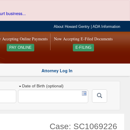
urt business...
About Howard Gentry
|
ADA Information
 Accepting Online Payments
Now Accepting E-Filed Documents
PAY ONLINE
E-FILING
Attorney Log In
Date of Birth (optional)
Case: SC1069226