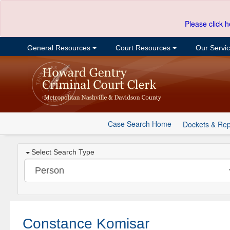
Please click h
General Resources
Court Resources
Our Servi
Case Search Home
Dockets & Rep
Select Search Type
Constance Komisar