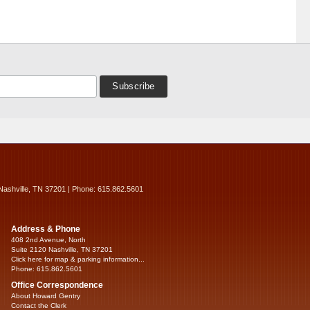
Nashville, TN 37201 | Phone: 615.862.5601
Address & Phone
408 2nd Avenue, North
Suite 2120 Nashville, TN 37201
Click here for map & parking information...
Phone: 615.862.5601
Office Correspondence
About Howard Gentry
Contact the Clerk