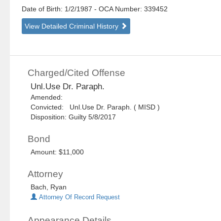
Date of Birth: 1/2/1987
- OCA Number:
339452
View Detailed Criminal History
Charged/Cited Offense
Unl.Use Dr. Paraph.
Amended:
Convicted: Unl.Use Dr. Paraph. ( MISD )
Disposition: Guilty 5/8/2017
Bond
Amount: $11,000
Attorney
Bach, Ryan
Attorney Of Record Request
Appearance Details