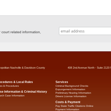
ourt related information,
ropolitan Nashville & Davidson County
408 2nd Avenue North - Suite 2120 
ocedures & Local Rules
Services
es & Procedures
Criminal Background Checks
Expungement Information
se Information & Criminal History
Preliminary Hearing Information
rch Case Information
Drivers License Information
Costs & Payment
Pay State Traffic Citations Online
Payment Information