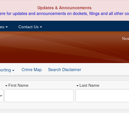
Updates & Announcements
ere for updates and announcements on dockets, filings and all other co
ces
Contact Us
Now
Crime Map
Search Disclaimer
orting
First Name
Last Name