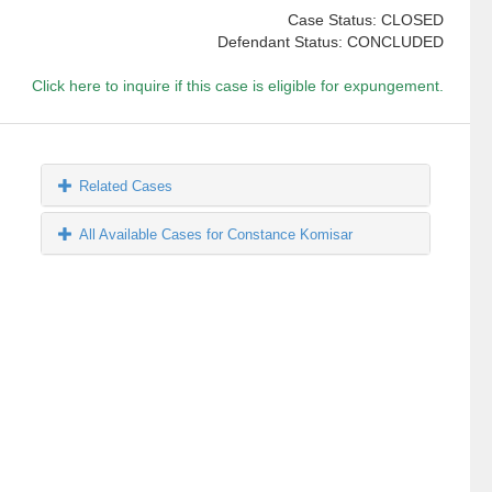
Case Status: CLOSED
Defendant Status: CONCLUDED
Click here to inquire if this case is eligible for expungement.
Related Cases
All Available Cases for Constance Komisar