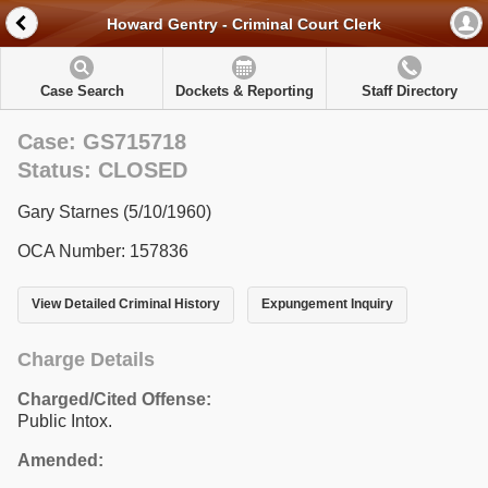
Howard Gentry - Criminal Court Clerk
Case Search
Dockets & Reporting
Staff Directory
Case: GS715718
Status: CLOSED
Gary Starnes (5/10/1960)
OCA Number: 157836
View Detailed Criminal History
Expungement Inquiry
Charge Details
Charged/Cited Offense:
Public Intox.
Amended: