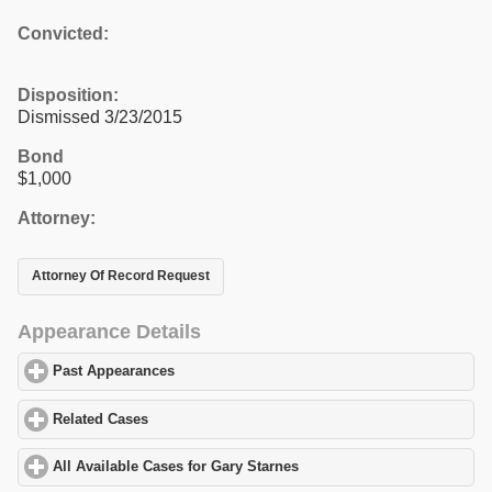
Convicted:
Disposition:
Dismissed 3/23/2015
Bond
$1,000
Attorney:
Attorney Of Record Request
Appearance Details
Past Appearances
click to expand contents
Related Cases
click to expand contents
All Available Cases for Gary Starnes
click to expand contents