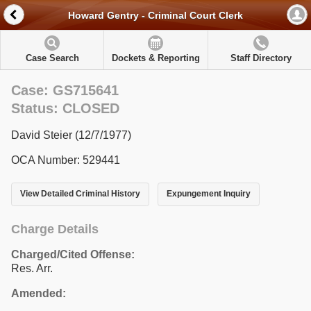
Howard Gentry - Criminal Court Clerk
Case Search
Dockets & Reporting
Staff Directory
Case: GS715641
Status: CLOSED
David Steier (12/7/1977)
OCA Number: 529441
View Detailed Criminal History
Expungement Inquiry
Charge Details
Charged/Cited Offense:
Res. Arr.
Amended: