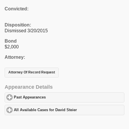
Convicted:
Disposition:
Dismissed 3/20/2015
Bond
$2,000
Attorney:
Attorney Of Record Request
Appearance Details
Past Appearances
click to expand contents
All Available Cases for David Steier
click to expand contents