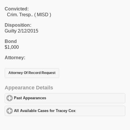
Convicted:
Crim. Tresp.. ( MISD )
Disposition:
Guilty 2/12/2015
Bond
$1,000
Attorney:
Attorney Of Record Request
Appearance Details
Past Appearances
click to expand contents
All Available Cases for Tracey Cox
click to expand contents