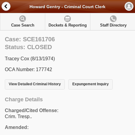
Howard Gentry - Criminal Court Clerk
Case Search
Dockets & Reporting
Staff Directory
Case: SCE161706
Status: CLOSED
Tracey Cox (8/13/1974)
OCA Number: 177742
View Detailed Criminal History
Expungement Inquiry
Charge Details
Charged/Cited Offense:
Crim. Tresp..
Amended: