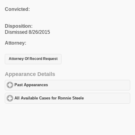
Convicted:
Disposition:
Dismissed 8/26/2015
Attorney:
Attorney Of Record Request
Appearance Details
Past Appearances
click to expand contents
All Available Cases for Ronnie Steele
click to expand contents