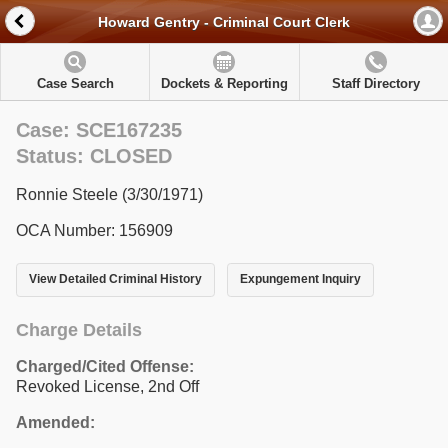
Howard Gentry - Criminal Court Clerk
Case Search
Dockets & Reporting
Staff Directory
Case: SCE167235
Status: CLOSED
Ronnie Steele (3/30/1971)
OCA Number: 156909
View Detailed Criminal History
Expungement Inquiry
Charge Details
Charged/Cited Offense:
Revoked License, 2nd Off
Amended: