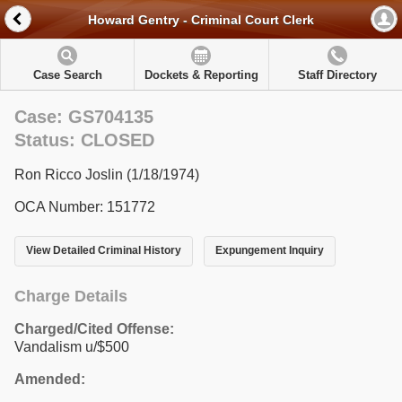
Howard Gentry - Criminal Court Clerk
Case Search
Dockets & Reporting
Staff Directory
Case: GS704135
Status: CLOSED
Ron Ricco Joslin (1/18/1974)
OCA Number: 151772
View Detailed Criminal History
Expungement Inquiry
Charge Details
Charged/Cited Offense:
Vandalism u/$500
Amended: