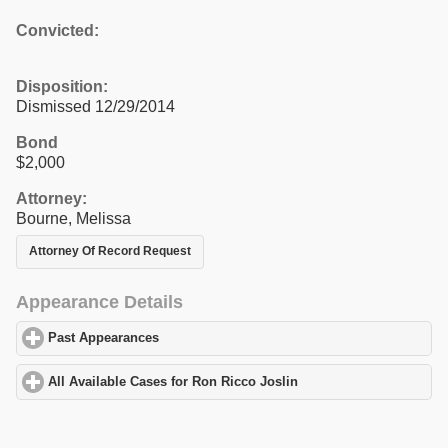
Convicted:
Disposition:
Dismissed 12/29/2014
Bond
$2,000
Attorney:
Bourne, Melissa
Attorney Of Record Request
Appearance Details
Past Appearances
click to expand contents
All Available Cases for Ron Ricco Joslin
click to expand content