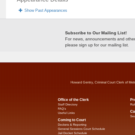
Show Past Appearances
Subscribe to Our Mailing List!
For news, announcements and other c
please sign up for our mailing list.
Howard Gentry, Criminal Court Clerk of Met
Office of the Clerk
Pr
Staff Directory
Rul
FAQ’s
Ca
Useful Links
Sea
Coming to Court
Dockets & Reporting
General Sessions Court Schedule
Jail Docket Schedule