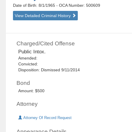
Date of Birth: 8/1/1965
- OCA Number:
500609
View Detailed Criminal History
Charged/Cited Offense
Public Intox.
Amended:
Convicted:
Disposition: Dismissed 9/11/2014
Bond
Amount: $500
Attorney
Attorney Of Record Request
Appearance Details