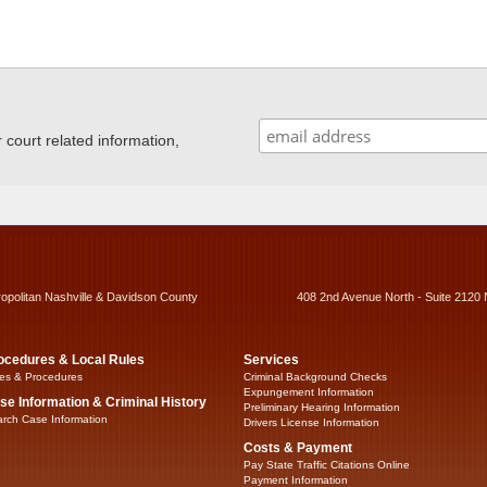
ourt related information,
ropolitan Nashville & Davidson County
408 2nd Avenue North - Suite 2120 
ocedures & Local Rules
Services
es & Procedures
Criminal Background Checks
Expungement Information
se Information & Criminal History
Preliminary Hearing Information
rch Case Information
Drivers License Information
Costs & Payment
Pay State Traffic Citations Online
Payment Information