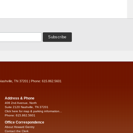
Nashville, TN 37201 | Phone: 615.862.5601
Address & Phone
408 2nd Avenue, North
Suite 2120 Nashville, TN 37201
Click here for map & parking information...
Phone: 615.862.5601
Office Correspondence
About Howard Gentry
Contact the Clerk