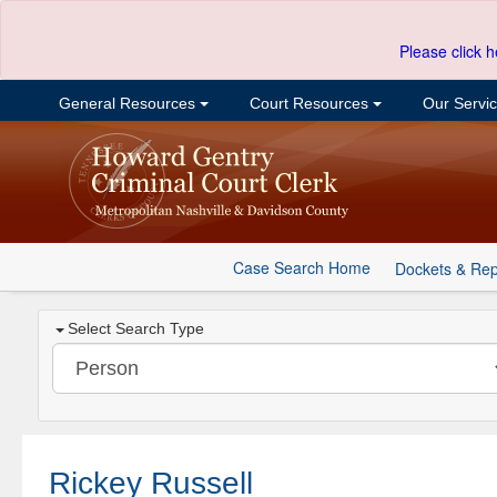
Please click h
General Resources
Court Resources
Our Servi
Case Search Home
Dockets & Rep
Select Search Type
Rickey Russell