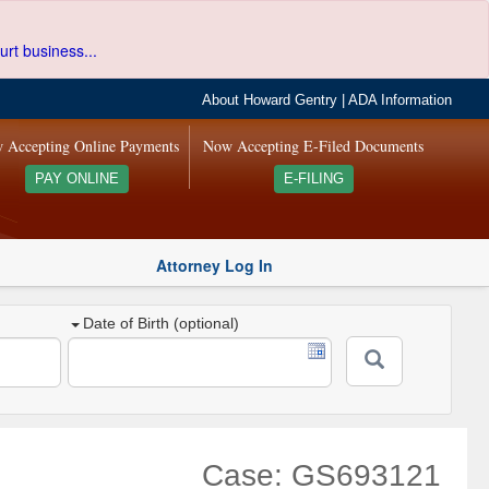
urt business...
About Howard Gentry
|
ADA Information
 Accepting Online Payments
Now Accepting E-Filed Documents
PAY ONLINE
E-FILING
Attorney Log In
Date of Birth (optional)
Case: GS693121