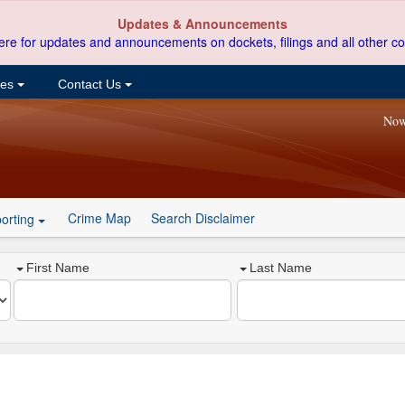
Updates & Announcements
ere for updates and announcements on dockets, filings and all other co
ces
Contact Us
Now
Crime Map
Search Disclaimer
orting
First Name
Last Name