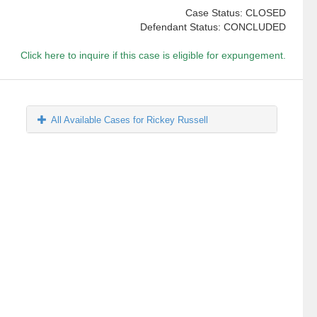
Case Status: CLOSED
Defendant Status: CONCLUDED
Click here to inquire if this case is eligible for expungement.
All Available Cases for Rickey Russell